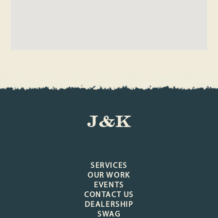
J&K
SERVICES
OUR WORK
EVENTS
CONTACT US
DEALERSHIP
SWAG