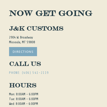
NOW GET GOING
J&K Customs
2904 W. Broadway
Missoula, MT 59808
DIRECTIONS
Call Us
PHONE: (406) 541-2119
Hours
Mon: 8:00AM - 6:00PM
Tue: 8:00AM - 6:00PM
Wed: 8:00AM - 6:00PM