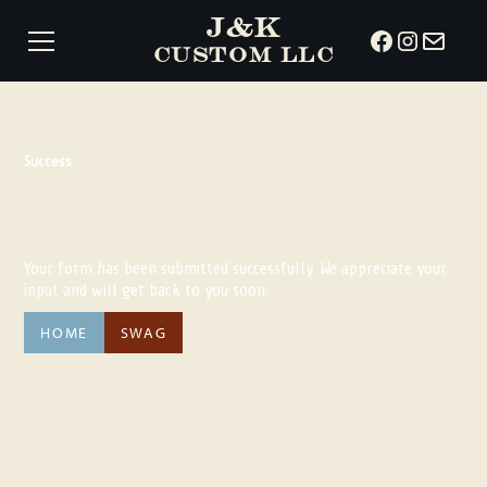
J&K
CUSTOM LLC
Success
Thank You!
Your form has been submitted successfully. We appreciate your
input and will get back to you soon.
HOME
SWAG