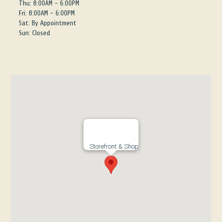
Thu: 8:00AM - 6:00PM
Fri: 8:00AM - 6:00PM
Sat: By Appointment
Sun: Closed
Storefront & Shop