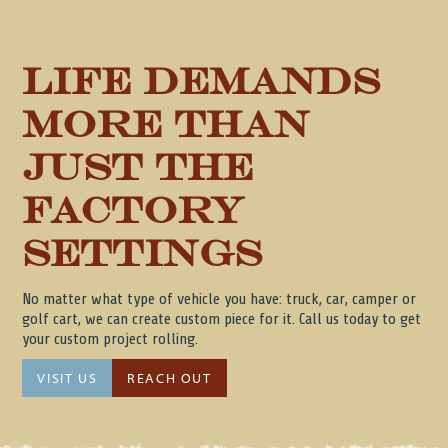
Life Demands
more than
just the
factory
Settings
No matter what type of vehicle you have: truck, car, camper or
golf cart, we can create custom piece for it. Call us today to get
your custom project rolling.
VISIT US
REACH OUT