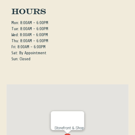
Hours
Mon: 8:00AM - 6:00PM
Tue: 8:00AM - 6:00PM
Wed: 8:00AM - 6:00PM
Thu: 8:00AM - 6:00PM
Fri: 8:00AM - 6:00PM
Sat: By Appointment
Sun: Closed
Storefront & Shop