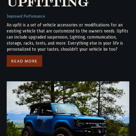
Upfitting
Improved Performance
An upfit is a set of vehicle accessories or modifications for an
existing vehicle that are customized to the owners needs. Upfits
can include upgraded suspension, Lighting, communication,
storage, racks, tents, and more. Everything else in your life is
personalized to your tastes, shouldn't your vehicle be too?
READ MORE