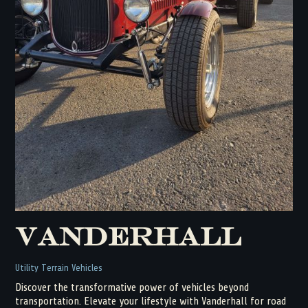
Vanderhall
Utility Terrain Vehicles
Discover the transformative power of vehicles beyond
transportation. Elevate your lifestyle with Vanderhall for road