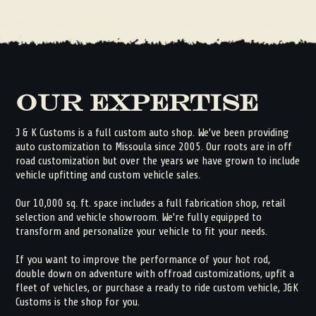
Our Expertise
J & K Customs is a full custom auto shop. We've been providing
auto customization to Missoula since 2005. Our roots are in off
road customization but over the years we have grown to include
vehicle upfitting and custom vehicle sales.
Our 10,000 sq. ft. space includes a full fabrication shop, retail
selection and vehicle showroom. We're fully equipped to
transform and personalize your vehicle to fit your needs.
If you want to improve the performance of your hot rod,
double down on adventure with offroad customizations, upfit a
fleet of vehicles, or purchase a ready to ride custom vehicle, J&K
Customs is the shop for you.