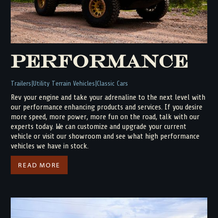
Performance
Trailers
Utility Terrain Vehicles
Classic Cars
Rev your engine and take your adrenaline to the next level with
our performance enhancing products and services. If you desire
more speed, more power, more fun on the road, talk with our
experts today. We can customize and upgrade your current
vehicle or visit our showroom and see what high performance
vehicles we have in stock.
READ MORE