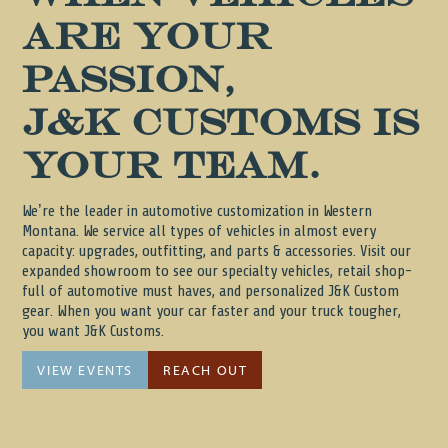
are your
passion,
J&K Customs is
your team.
We’re the leader in automotive customization in Western
Montana. We service all types of vehicles in almost every
capacity: upgrades, outfitting, and parts & accessories. Visit our
expanded showroom to see our specialty vehicles, retail shop-
full of automotive must haves, and personalized J&K Custom
gear. When you want your car faster and your truck tougher,
you want J&K Customs.
VIEW EVENTS
REACH OUT