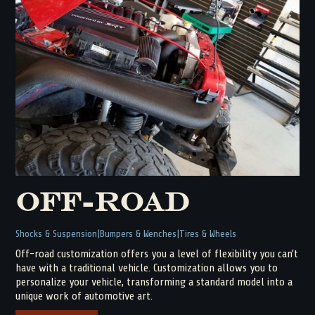
Off-Road
Shocks & Suspension
Bumpers & Wenches
Tires & Wheels
Off-road customization offers you a level of flexibility you can't
have with a traditional vehicle. Customization allows you to
personalize your vehicle, transforming a standard model into a
unique work of automotive art.