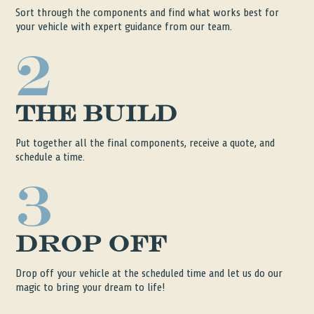
Sort through the components and find what works best for
your vehicle with expert guidance from our team.
2
The Build
Put together all the final components, receive a quote, and
schedule a time.
3
Drop Off
Drop off your vehicle at the scheduled time and let us do our
magic to bring your dream to life!