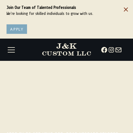
Join Our Team of Talented Professionals
We're looking for skilled individuals to grow with us.
APPLY
J&K
CUSTOM LLC
Make your
adventure
happen