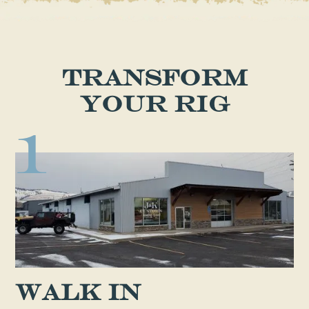
Transform
Your Rig
1
Walk in