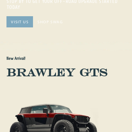
STOP BY TO GET YOUR OFF-ROAD UPGRADE STARTED
TODAY
VISIT US
SHOP SWAG
New Arrival!
Brawley GTS