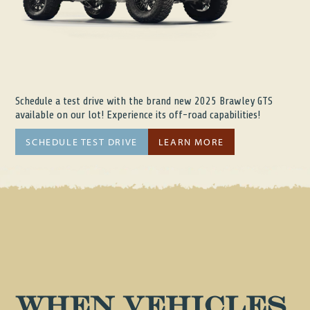
Schedule a test drive with the brand new 2025 Brawley GTS
available on our lot! Experience its off-road capabilities!
SCHEDULE TEST DRIVE
LEARN MORE
When vehicles