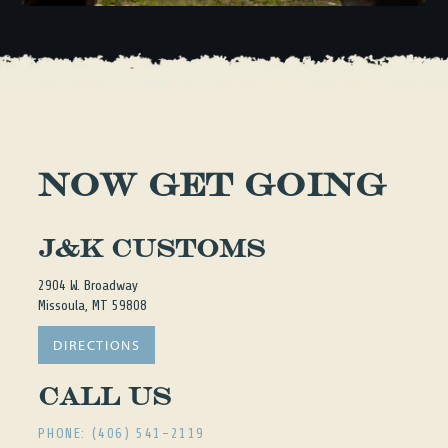
NOW GET GOING
J&K Customs
2904 W. Broadway
Missoula, MT 59808
DIRECTIONS
Call Us
PHONE: (406) 541-2119