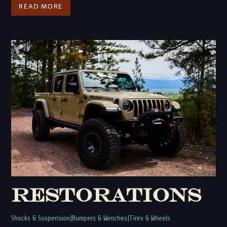
READ MORE
Restorations
Shocks & Suspension
Bumpers & Wenches
Tires & Wheels