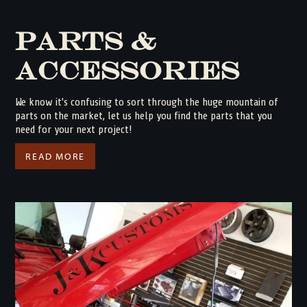
Parts &
Accessories
We know it's confusing to sort through the huge mountain of
parts on the market, let us help you find the parts that you
need for your next project!
READ MORE