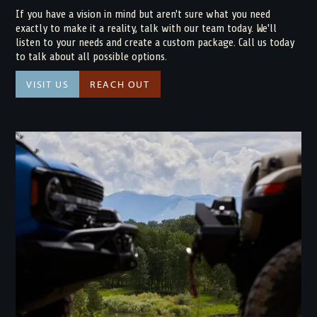
If you have a vision in mind but aren't sure what you need
exactly to make it a reality, talk with our team today. We'll
listen to your needs and create a custom package. Call us today
to talk about all possible options.
VISIT US
REACH OUT