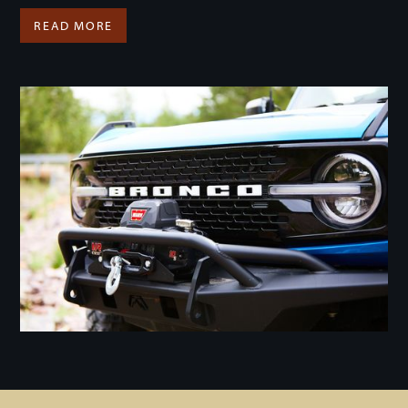
READ MORE