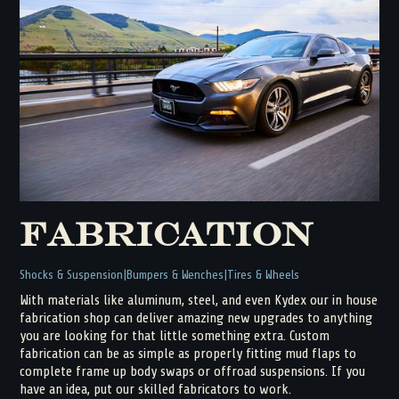
Fabrication
Shocks & Suspension
Bumpers & Wenches
Tires & Wheels
With materials like aluminum, steel, and even Kydex our in house
fabrication shop can deliver amazing new upgrades to anything
you are looking for that little something extra. Custom
fabrication can be as simple as properly fitting mud flaps to
complete frame up body swaps or offroad suspensions. If you
have an idea, put our skilled fabricators to work.