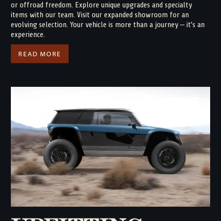
or offroad freedom. Explore unique upgrades and specialty
items with our team. Visit our expanded showroom for an
evolving selection. Your vehicle is more than a journey – it's an
experience.
READ MORE