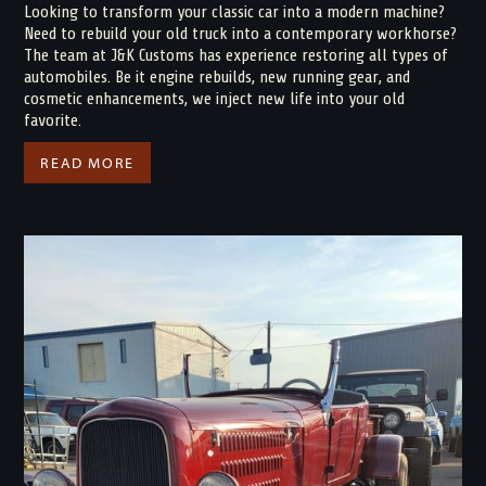
Looking to transform your classic car into a modern machine?
Need to rebuild your old truck into a contemporary workhorse?
The team at J&K Customs has experience restoring all types of
automobiles. Be it engine rebuilds, new running gear, and
cosmetic enhancements, we inject new life into your old
favorite.
READ MORE