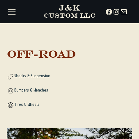
J&K
CUSTOM LLC
Off-Road
Shocks & Suspension
Bumpers & Wenches
Tires & Wheels