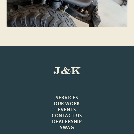
J&K
SERVICES
OUR WORK
EVENTS
CONTACT US
DEALERSHIP
SWAG