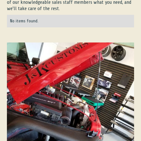
of our knowledgeable sales staff members what you need, and
we'll take care of the rest.
No items found.