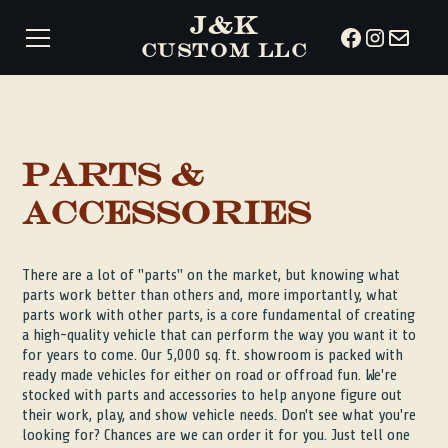
J&K
CUSTOM LLC
Parts &
Accessories
There are a lot of "parts" on the market, but knowing what
parts work better than others and, more importantly, what
parts work with other parts, is a core fundamental of creating
a high-quality vehicle that can perform the way you want it to
for years to come. Our 5,000 sq. ft. showroom is packed with
ready made vehicles for either on road or offroad fun. We're
stocked with parts and accessories to help anyone figure out
their work, play, and show vehicle needs. Don't see what you're
looking for? Chances are we can order it for you. Just tell one