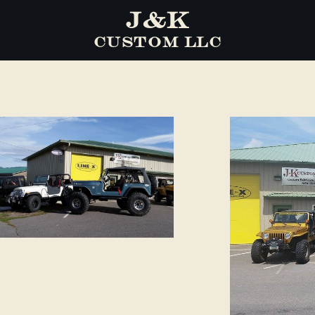
J&K
CUSTOM LLC