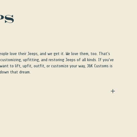
PS
ple love their Jeeps, and we get it. We love them, too. That's
customizing, upfitting, and restoring Jeeps of all kinds. If you've
ant to lift, upfit, outfit, or customize your way, J&K Customs is
 down that dream.
ple love their Jeeps, and we get it. We love them, too. That's
customizing, upfitting, and restoring Jeeps of all kinds. If you've
ant to lift, upfit, outfit, or customize your way, J&K Customs is
 down that dream.