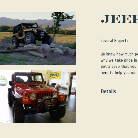
JEE
Several Projects
We know how much peo
why we take pride in 
got a Jeep that you w
here to help you run
Details
We know how much peo
why we take pride in 
got a Jeep that you w
here to help you run