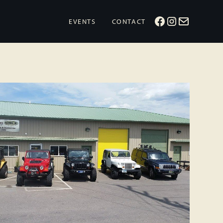
EVENTS
CONTACT