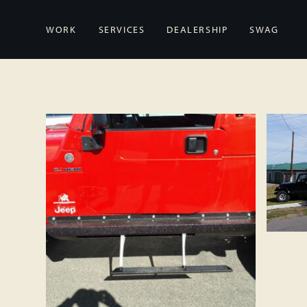
WORK
SERVICES
DEALERSHIP
SWAG