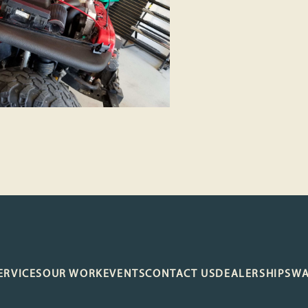
ERVICES
OUR WORK
EVENTS
CONTACT US
DEALERSHIP
SW