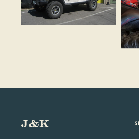
J&K
S