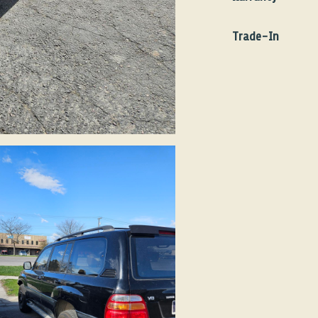
Make
Toy
We do not offer any w
Model
Land
Trade-In
Transmission
Aut
At this time we do no
Year
200