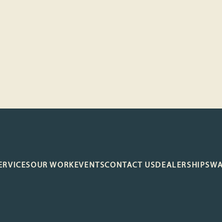
ERVICES
OUR WORK
EVENTS
CONTACT US
DEALERSHIP
SW