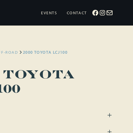
EVENTS
CONTACT
FF-ROAD
2000 TOYOTA LCJ100
0 Toyota
100