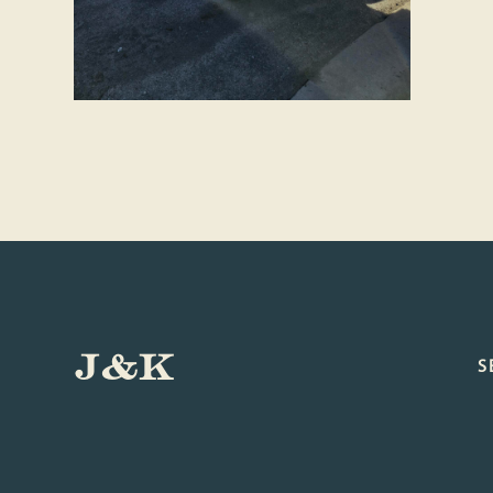
J&K
S