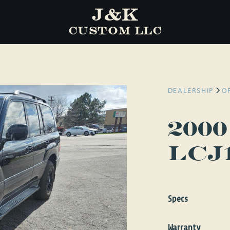
J&K
CUSTOM LLC
DEALERSHIP
O
200
LCJ
Specs
Engine
Gas
Warranty